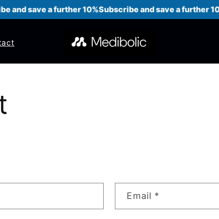
e and save a further 10%
Subscribe and save a further 10
tact
t
Email
*